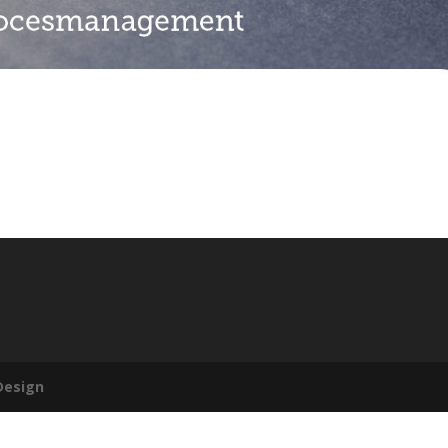
Design