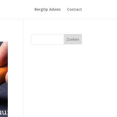
BergOp Advies
Contact