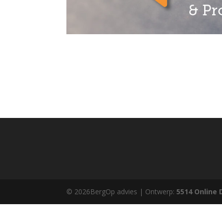
© 2026BergOp advies | Ontwerp:
5514 Online 